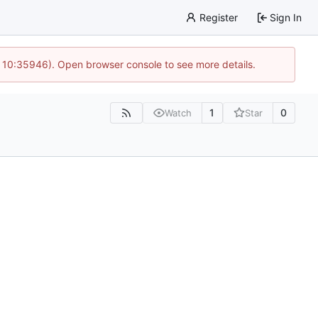
Register
Sign In
@ 10:35946). Open browser console to see more details.
1
0
Watch
Star