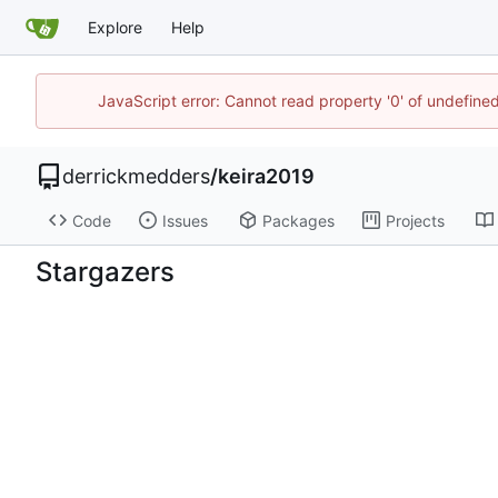
Explore
Help
JavaScript error: Cannot read property '0' of undefin
derrickmedders
/
keira2019
Code
Issues
Packages
Projects
Stargazers