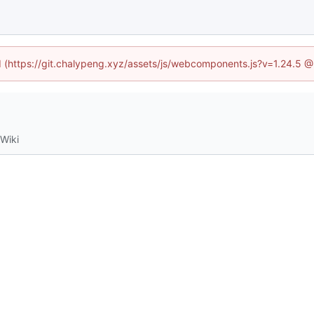
ed (https://git.chalypeng.xyz/assets/js/webcomponents.js?v=1.24.5 
Wiki