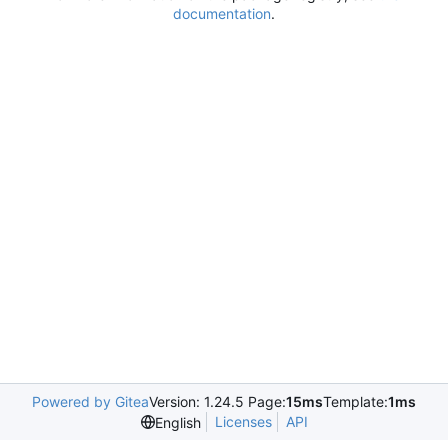
documentation
.
Powered by Gitea
Version: 1.24.5 Page:
15ms
Template:
1ms
Licenses
API
English