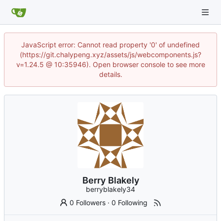
JavaScript error: Cannot read property '0' of undefined
(https://git.chalypeng.xyz/assets/js/webcomponents.js?
v=1.24.5 @ 10:35946). Open browser console to see more
details.
Berry Blakely
berryblakely34
0 Followers
·
0 Following