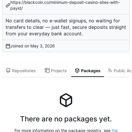
https://blackcoin.co/minimum-deposit-casino-sites-with-
payid/
No card details, no e-wallet signups, no waiting for
transfers to clear — just fast, secure deposits straight
from your everyday bank account.
Joined on
Repositories
Projects
Packages
Public Act
There are no packages yet.
For more information on the package registry, see
the