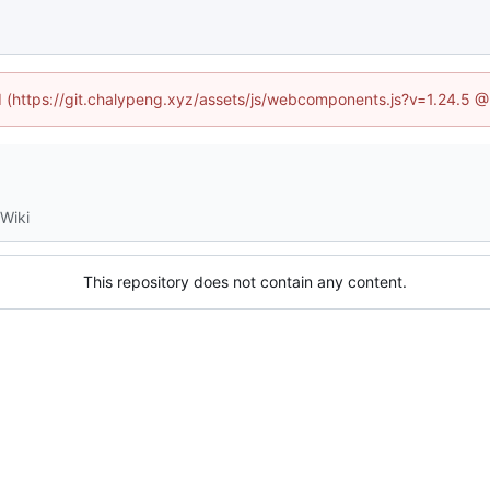
ed (https://git.chalypeng.xyz/assets/js/webcomponents.js?v=1.24.5 
Wiki
This repository does not contain any content.