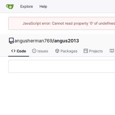
Explore
Help
JavaScript error: Cannot read property '0' of undefin
angusherman769
/
angus2013
Code
Issues
Packages
Projects