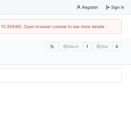
Register
Sign In
@ 10:35946). Open browser console to see more details.
1
0
Watch
Star