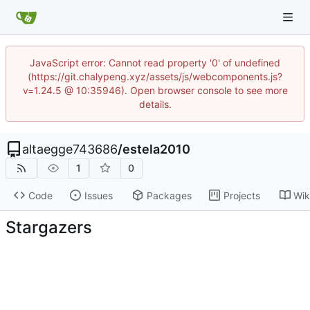
JavaScript error: Cannot read property '0' of undefined
(https://git.chalypeng.xyz/assets/js/webcomponents.js?
v=1.24.5 @ 10:35946). Open browser console to see more
details.
altaegge743686
/
estela2010
1
0
Code
Issues
Packages
Projects
Wik
Stargazers