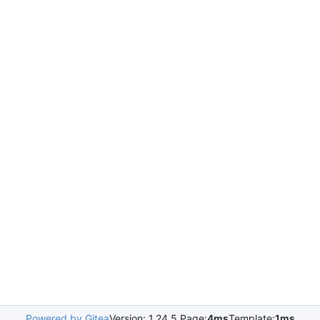
Powered by Gitea
Version: 1.24.5 Page:
4ms
Template:
1ms