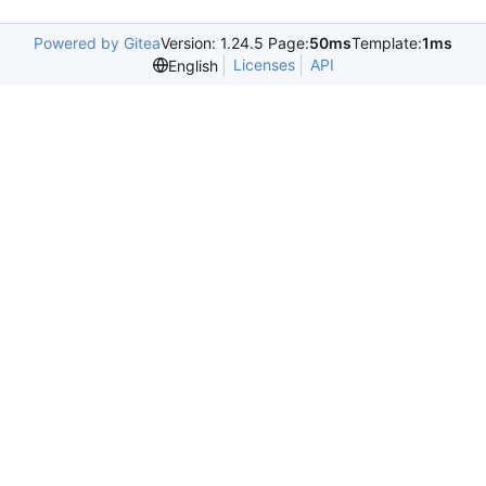
Powered by Gitea
Version: 1.24.5 Page:
50ms
Template:
1ms
Licenses
API
English