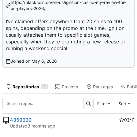
https://blackcoin.co/en-us/ignition-casino-my-review-for-
us-players-2026/
I’ve claimed offers anywhere from 20 spins to 100
spins, depending on the promo at the time. Ignition
usually attaches them to specific slot games,
especially when they’re promoting a new release or
running a weekend special.
Joined on
Repositories
Projects
Packages
Publi
1
Filter
Sort
4359639
0
0
Updated