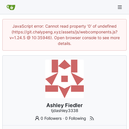
JavaScript error: Cannot read property '0' of undefined
(https://git.chalypeng.xyz/assets/js/webcomponents.js?
v=1.24.5 @ 10:35946). Open browser console to see more
details.
Ashley Fiedler
tjdashley3338
0 Followers
·
0 Following