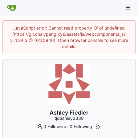
JavaScript error: Cannot read property '0' of undefined
(https://git.chalypeng.xyz/assets/js/webcomponents.js?
v=1.24.5 @ 10:35946). Open browser console to see more
details.
Ashley Fiedler
tjdashley3338
0 Followers
·
0 Following