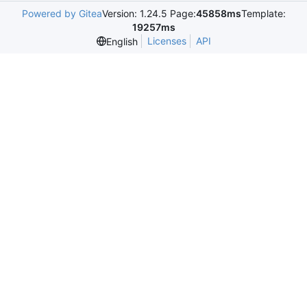
Powered by Gitea
Version: 1.24.5 Page:
45858ms
Template:
19257ms
Licenses
API
English