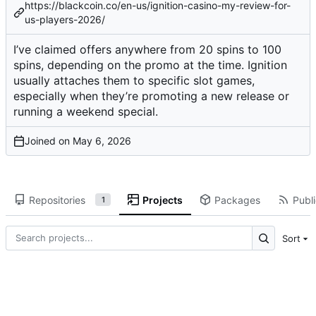
https://blackcoin.co/en-us/ignition-casino-my-review-for-
us-players-2026/
I’ve claimed offers anywhere from 20 spins to 100
spins, depending on the promo at the time. Ignition
usually attaches them to specific slot games,
especially when they’re promoting a new release or
running a weekend special.
Joined on
Repositories
Projects
Packages
Publi
1
Sort