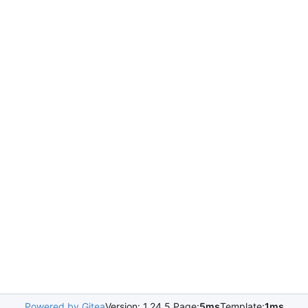
Powered by Gitea
Version: 1.24.5 Page:
5ms
Template:
1ms