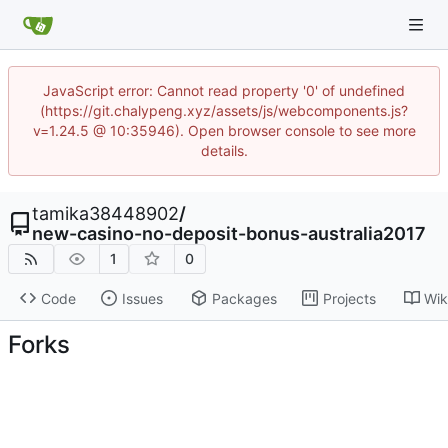
JavaScript error: Cannot read property '0' of undefined
(https://git.chalypeng.xyz/assets/js/webcomponents.js?
v=1.24.5 @ 10:35946). Open browser console to see more
details.
tamika38448902
/
new-casino-no-deposit-bonus-australia2017
1
0
Code
Issues
Packages
Projects
Wik
Forks