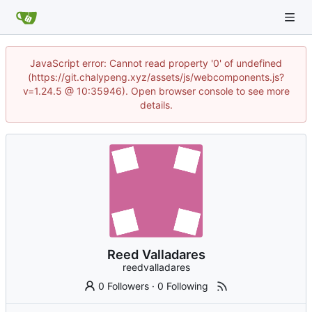
JavaScript error: Cannot read property '0' of undefined
(https://git.chalypeng.xyz/assets/js/webcomponents.js?
v=1.24.5 @ 10:35946). Open browser console to see more
details.
Reed Valladares
reedvalladares
0 Followers
·
0 Following