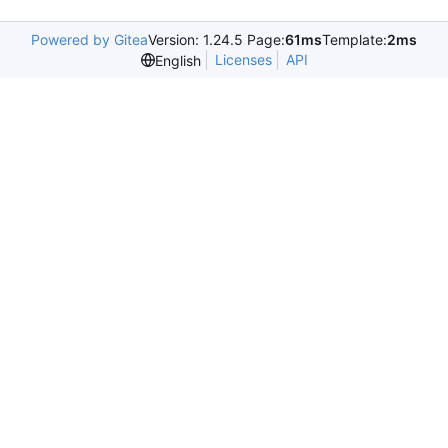
Powered by Gitea
Version: 1.24.5 Page:
61ms
Template:
2ms
Licenses
API
English