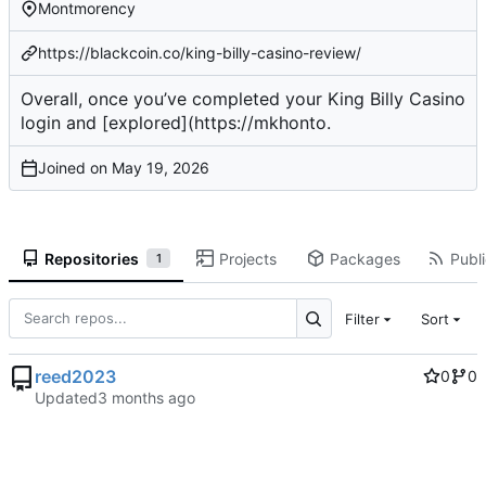
Montmorency
https://blackcoin.co/king-billy-casino-review/
Overall, once you’ve
completed
your
King Billy
Casino
login
and [explored](
https://mkhonto
.
Joined on
Repositories
Projects
Packages
Publi
1
Filter
Sort
reed2023
0
0
Updated