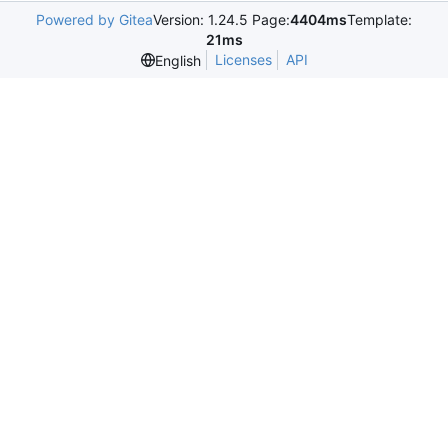
Powered by Gitea
Version: 1.24.5 Page:
4404ms
Template:
21ms
Licenses
API
English