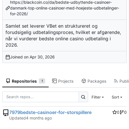
https://blackcoin.co/da/bedste-udbyttende-casinoer-
danmark-top-online-casinoer-med-hoejeste-udbetalinger-
for-2026/
Samlet set leverer VBet en struktureret og
forudsigelig udbetalingsproces, hvilket er afgørende,
når vi vurderer bedste online casino udbetaling i
2026.
Joined on
Repositories
Projects
Packages
Publi
1
Filter
Sort
7979bedste-casinoer-for-storspillere
0
0
Updated