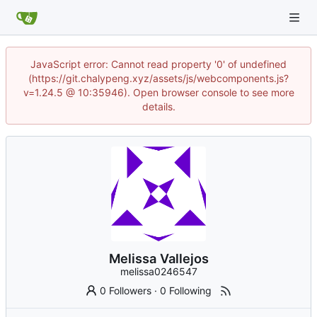
JavaScript error: Cannot read property '0' of undefined
(https://git.chalypeng.xyz/assets/js/webcomponents.js?
v=1.24.5 @ 10:35946). Open browser console to see more
details.
Melissa Vallejos
melissa0246547
0 Followers
·
0 Following