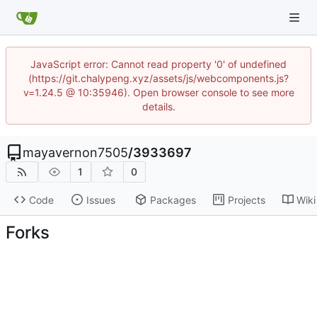
JavaScript error: Cannot read property '0' of undefined
(https://git.chalypeng.xyz/assets/js/webcomponents.js?
v=1.24.5 @ 10:35946). Open browser console to see more
details.
mayavernon7505
/
3933697
1
0
Code
Issues
Packages
Projects
Wiki
Forks