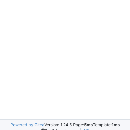
Powered by Gitea
Version: 1.24.5 Page:
5ms
Template:
1ms