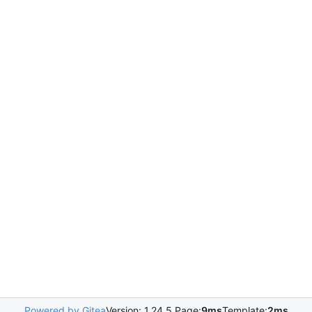
Powered by Gitea
Version: 1.24.5 Page:
9ms
Template:
2ms