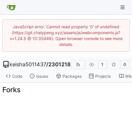
JavaScript error: Cannot read property '0' of undefined
(https://git.chalypeng.xyz/assets/js/webcomponents.js?
v=1.24.5 @ 10:35946). Open browser console to see more
details.
keisha5011437
/
2301218
1
0
Code
Issues
Packages
Projects
Wik
Forks