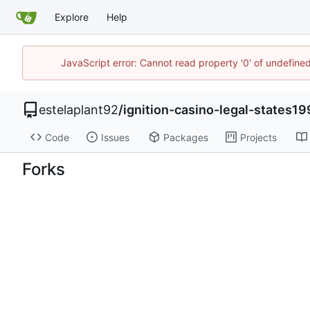
Explore
Help
JavaScript error: Cannot read property '0' of undefin
estelaplant92
/
ignition-casino-legal-states1
Code
Issues
Packages
Projects
Forks