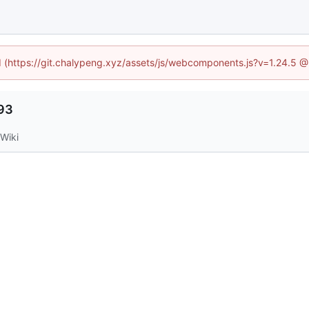
ed (https://git.chalypeng.xyz/assets/js/webcomponents.js?v=1.24.5 
993
Wiki