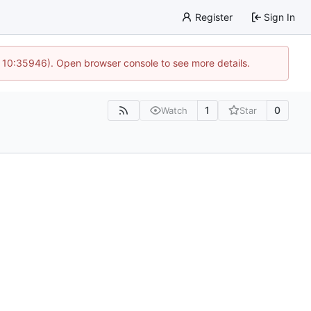
Register
Sign In
@ 10:35946). Open browser console to see more details.
1
0
Watch
Star