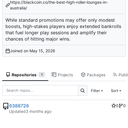
https://blackcoin.co/the-best-high-roller-lounges-in-
australia/
While standard promotions may offer only modest
boosts, high-stakes players enjoy extended bankrolls
that fuel longer play sessions and amplify their
chances of hitting major wins.
Joined on
Repositories
Projects
Packages
Publi
1
Filter
Sort
6388726
0
0
Updated