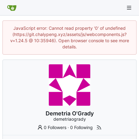
JavaScript error: Cannot read property '0' of undefined
(https://git.chalypeng.xyz/assets/js/webcomponents.js?
v=1.24.5 @ 10:35946). Open browser console to see more
details.
Demetria O'Grady
demetriaogrady
0 Followers
·
0 Following