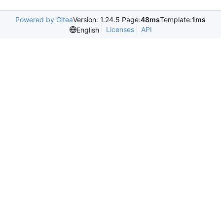
Powered by Gitea
Version: 1.24.5 Page:
48ms
Template:
1ms
Licenses
API
English