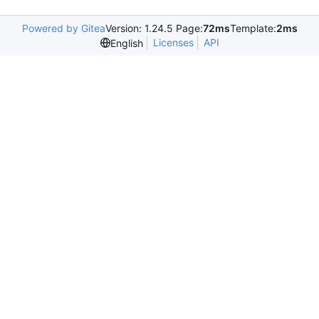
Powered by Gitea
Version: 1.24.5 Page:
72ms
Template:
2ms
Licenses
API
English