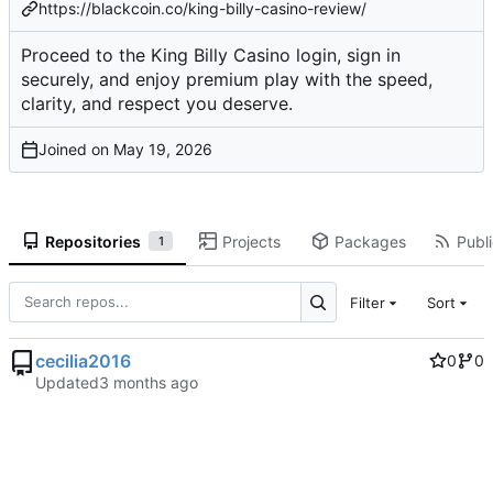
https://blackcoin.co/king-billy-casino-review/
Proceed to the
King Billy
Casino login, sign in
securely, and
enjoy premium
play with the speed,
clarity, and respect you deserve.
Joined on
Repositories
Projects
Packages
Publi
1
Filter
Sort
cecilia2016
0
0
Updated