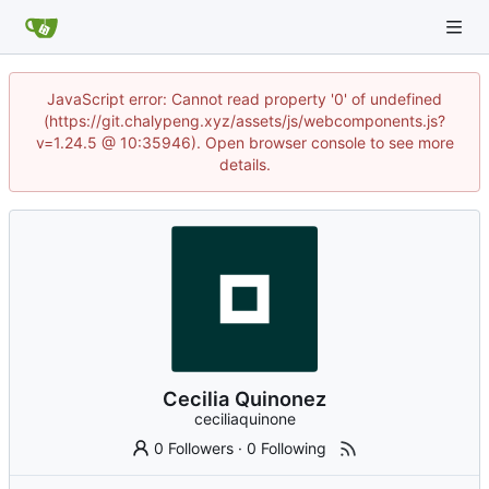
JavaScript error: Cannot read property '0' of undefined
(https://git.chalypeng.xyz/assets/js/webcomponents.js?
v=1.24.5 @ 10:35946). Open browser console to see more
details.
Cecilia Quinonez
ceciliaquinone
0 Followers
·
0 Following