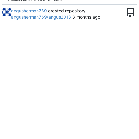
angusherman769
created repository
angusherman769/angus2013