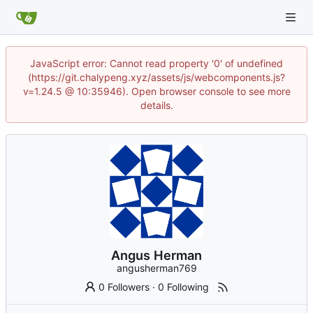
JavaScript error: Cannot read property '0' of undefined
(https://git.chalypeng.xyz/assets/js/webcomponents.js?
v=1.24.5 @ 10:35946). Open browser console to see more
details.
Angus Herman
angusherman769
0 Followers
·
0 Following