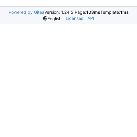
Powered by Gitea
Version: 1.24.5 Page:
103ms
Template:
1ms
Licenses
API
English