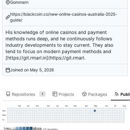
Gommern
https://blackcoin.co/new-online-casinos-australia-2025-
guide/
His knowledge of online casinos and payment
methods runs deep, and he continuously follows
industry developments to stay current. They also
tend to focus on modern payment methods and
[
https://git.rmarl.in
](
https://git.rmarl
.
Joined on
Repositories
Projects
Packages
Publi
1
Sep
Oct
Nov
Dec
Jan
Feb
Mar
Apr
May
Jun
Jul
Aug
Mon
Wed
Fri
Less
More
1 contributions in the last 12 months